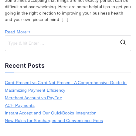
Sometimes accepting that things are not exactly perfect can be
to
difficult and overwhelming. Here are some helpful tips to get you
Consider
going in the right direction to improving your business health
for
and your own piece of mind. […]
Small
Business
Read More
Owners
S
e
a
Recent Posts
r
c
h
Card Present vs Card Not Present: A Comprehensive Guide to
f
Maximizing Payment Efficiency
o
r
Merchant Account vs PayFac
:
ACH Payments
Instant Accept and Our QuickBooks Integration
New Rules for Surcharges and Convenience Fees