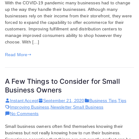
With the COVID-19 pandemic many businesses had to change
Businesses
up the way they handle their businesses. Although many
and
businesses rely on their income from their storefront, they were
the
forced to expand the capability to offer ecommerce for their
Struggles
customers. Improving fulfillment and distribution centers to
They
manage improved consumers ability to shop however they
Have
choose. With […]
Endured
Through
Read More
the
Pandemic
A Few Things to Consider for Small
Business Owners
Instant Accept
September 21, 2020
Business Tips
,
Tips
Improving Business
,
Newsletter
,
Small Business
on
No Comments
A
Small business owners often find themselves knowing their
Few
business but not really knowing how to run their business.
Things