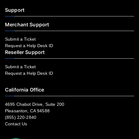
Support
Merchant Support
Submit a Ticket
Request a Help Desk ID
Reseller Support
Submit a Ticket
Request a Help Desk ID
California Office
4695 Chabot Drive, Suite 200
Pleasanton, CA 94588
(855) 220-2840
Contact Us