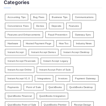
Categories
Accounting Tips
Bug Fixes
Business Tips
Communications
Convenience Fees
Demos
Deposits
Features
Features and Enhancements
Fraud Prevention
Gateway Sync
Hardware
Hosted Payment Page
How Tos
Industry News
Instant Accept
Instant Accept Demos
Instant Accept Desktop
Instant Accept Financials
Instant Accept Legacy
Instant Accept Online
Instant Accept Point of Sale
Instant Accept V1.0
Integrations
Invoices
Payment Gateway
Payments
Point of Sale
QuickBooks
QuickBooks Desktop
QuickBooks Financial
QuickBooks Integration
QuickBooks Point of Sale
QuickBooks Premier
Receipt Design