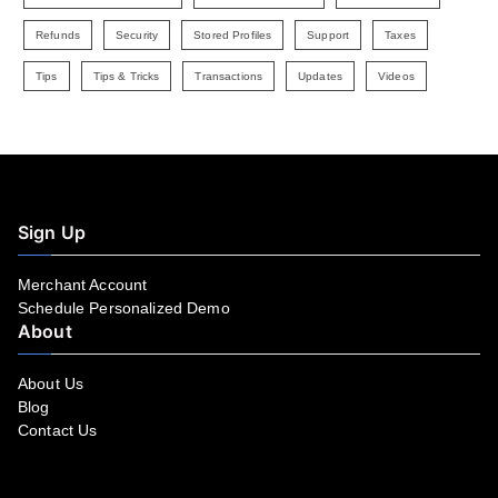
Refunds
Security
Stored Profiles
Support
Taxes
Tips
Tips & Tricks
Transactions
Updates
Videos
Sign Up
Merchant Account
Schedule Personalized Demo
About
About Us
Blog
Contact Us
Facebook
YouTube
LinkedIn
Instagram
Twitter