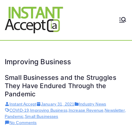
Skip
to
content
THE ONLY TRUE DYNAMIC
Instant
REAL-TIME QUICKBOOKS
INTEGRATION!
Accept
Improving Business
Small Businesses and the Struggles
They Have Endured Through the
Pandemic
Instant Accept
January 31, 2021
Industry News
COVID-19
,
Improving Business
,
Increase Revenue
,
Newsletter
,
Pandemic
,
Small Businesses
on
No Comments
Small