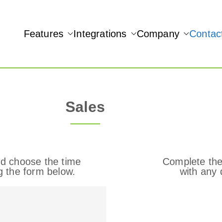
Features
Integrations
Company
Contac
NAMIC REAL-TIME QUICKBOOKS INTEGRATION!
Sales
d choose the time
Complete the
g the form below.
with any