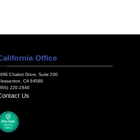
California Office
695 Chabot Drive, Suite 200
leasanton, CA 94588
855) 220-2840
Contact Us