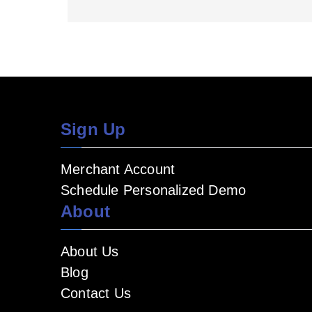
Sign Up
Merchant Account
Schedule Personalized Demo
About
About Us
Blog
Contact Us