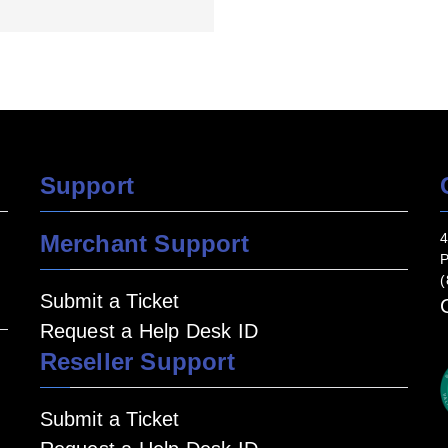
Support
Merchant Support
4
P
(
Submit a Ticket
Request a Help Desk ID
Reseller Support
Submit a Ticket