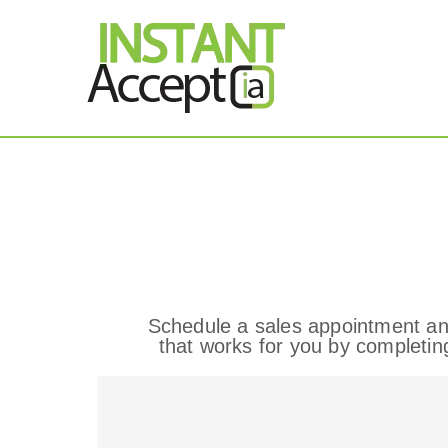
THE ONLY TRUE DY
Instant Accept
Contact
Schedule a sales appointment an
that works for you by completin