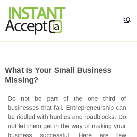
THE ONLY TRUE DYNAMIC
Instant Accept
REAL-TIME QUICKBOOKS
INTEGRATION!
What Is Your Small Business
Missing?
Do not be part of the one third of
businesses that fail. Entrepreneurship can
be riddled with hurdles and roadblocks. Do
not let them get in the way of making your
business successful. Here are few