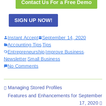
Contact Us For a Free Demo
SIGN UP NOW!
Instant Accept
September 14, 2020
Accounting Tips
Tips
,
Entrepreneurship
Improve Business
,
,
Newsletter
Small Business
,
No Comments
Managing Stored Profiles
Features and Enhancements for September
17, 2020