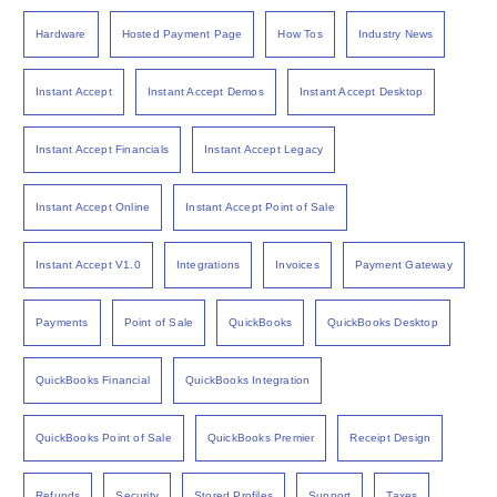
Hardware
Hosted Payment Page
How Tos
Industry News
Instant Accept
Instant Accept Demos
Instant Accept Desktop
Instant Accept Financials
Instant Accept Legacy
Instant Accept Online
Instant Accept Point of Sale
Instant Accept V1.0
Integrations
Invoices
Payment Gateway
Payments
Point of Sale
QuickBooks
QuickBooks Desktop
QuickBooks Financial
QuickBooks Integration
QuickBooks Point of Sale
QuickBooks Premier
Receipt Design
Refunds
Security
Stored Profiles
Support
Taxes