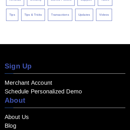
Tips
Tips & Tricks
Transactions
Updates
Videos
Sign Up
Merchant Account
Schedule Personalized Demo
About
About Us
Blog