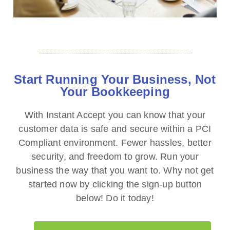
Start Running Your Business, Not
Your Bookkeeping
With Instant Accept you can know that your
customer data is safe and secure within a PCI
Compliant environment. Fewer hassles, better
security, and freedom to grow. Run your
business the way that you want to. Why not get
started now by clicking the sign-up button
below! Do it today!