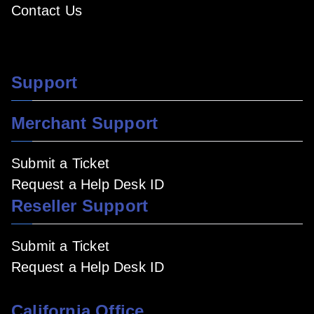
Contact Us
Support
Merchant Support
Submit a Ticket
Request a Help Desk ID
Reseller Support
Submit a Ticket
Request a Help Desk ID
California Office