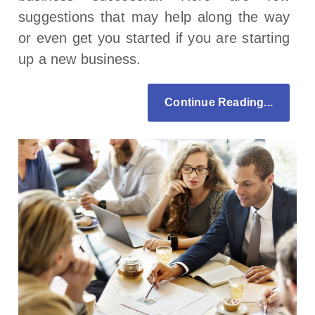
suggestions that may help along the way
or even get you started if you are starting
up a new business.
Continue Reading...