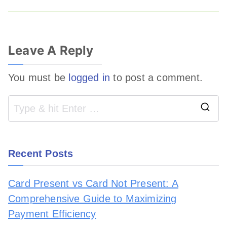
Leave A Reply
You must be
logged in
to post a comment.
Recent Posts
Card Present vs Card Not Present: A
Comprehensive Guide to Maximizing
Payment Efficiency