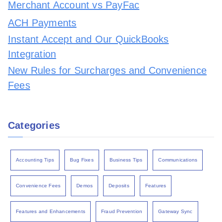
Merchant Account vs PayFac
ACH Payments
Instant Accept and Our QuickBooks
Integration
New Rules for Surcharges and Convenience
Fees
Categories
Accounting Tips
Bug Fixes
Business Tips
Communications
Convenience Fees
Demos
Deposits
Features
Features and Enhancements
Fraud Prevention
Gateway Sync