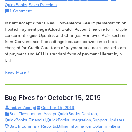
QuickBooks
,
Sales Receipts
on
1 Comment
Features
Instant Accept What’s New Convenience Fee implementation on
and
Hosted Payment page Added Switch Account feature for multiple
Enhancements
concurrent logins Updates and Changes Removed ACH section
for
from Convenience Fee settings because convenience fee is
June
charged for Credit Card form of payment and not standard form
17,
of payment and ACH is standard form of payment Hierarchy >
2020
[…]
Read More
Bug Fixes for October 15, 2019
Instant Accept
October 15, 2019
Bug Fixes
,
Instant Accept
,
QuickBooks Desktop
,
QuickBooks Financial
,
QuickBooks Integration
,
Support
,
Updates
Batch Summary Reports
,
Billing Information
,
Column Filters
,