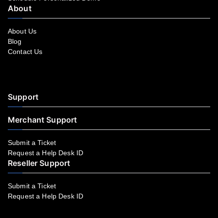
About
About Us
Blog
Contact Us
Facebook
YouTube
LinkedIn
Instagram
Twitter
Support
Merchant Support
Submit a Ticket
Request a Help Desk ID
Reseller Support
Submit a Ticket
Request a Help Desk ID