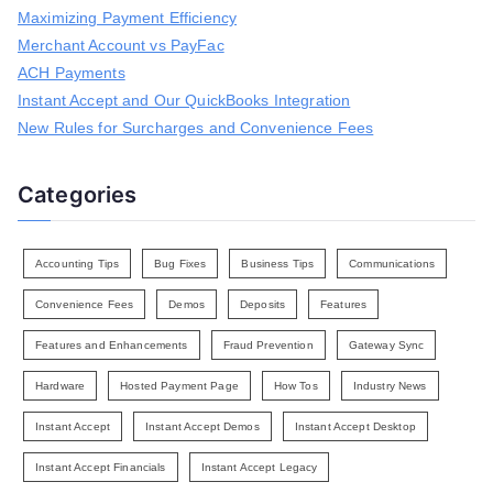
Maximizing Payment Efficiency
o
r
Merchant Account vs PayFac
:
ACH Payments
Instant Accept and Our QuickBooks Integration
New Rules for Surcharges and Convenience Fees
Categories
Accounting Tips
Bug Fixes
Business Tips
Communications
Convenience Fees
Demos
Deposits
Features
Features and Enhancements
Fraud Prevention
Gateway Sync
Hardware
Hosted Payment Page
How Tos
Industry News
Instant Accept
Instant Accept Demos
Instant Accept Desktop
Instant Accept Financials
Instant Accept Legacy