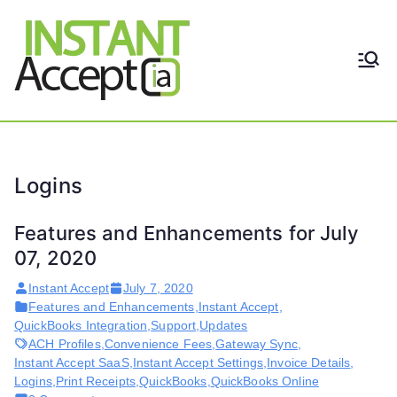
Skip
to
content
THE ONLY TRUE DYNAMIC
Instant
REAL-TIME QUICKBOOKS
INTEGRATION!
Accept
Logins
Features and Enhancements for July
07, 2020
Instant Accept
July 7, 2020
Features and Enhancements
,
Instant Accept
,
QuickBooks Integration
,
Support
,
Updates
ACH Profiles
,
Convenience Fees
,
Gateway Sync
,
Instant Accept SaaS
,
Instant Accept Settings
,
Invoice Details
,
Logins
,
Print Receipts
,
QuickBooks
,
QuickBooks Online