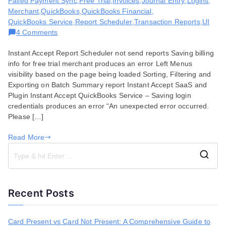
Failed Payment Sync
,
Free Trial
,
Invoices
,
Journal Entry
,
Logins
,
Merchant
,
QuickBooks
,
QuickBooks Financial
,
QuickBooks Service
,
Report Scheduler
,
Transaction Reports
,
UI
on
4 Comments
Bug
Instant Accept Report Scheduler not send reports Saving billing
Fixes
info for free trial merchant produces an error Left Menus
for
visibility based on the page being loaded Sorting, Filtering and
October
Exporting on Batch Summary report Instant Accept SaaS and
15,
Plugin Instant Accept QuickBooks Service – Saving login
2019
credentials produces an error “An unexpected error occurred.
Please […]
Read More
S
e
a
Recent Posts
r
c
h
Card Present vs Card Not Present: A Comprehensive Guide to
f