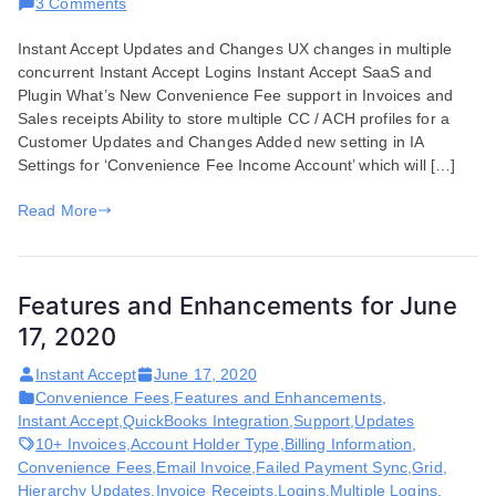
on
3 Comments
Features
Instant Accept Updates and Changes UX changes in multiple
and
concurrent Instant Accept Logins Instant Accept SaaS and
Enhancements
Plugin What’s New Convenience Fee support in Invoices and
for
Sales receipts Ability to store multiple CC / ACH profiles for a
July
Customer Updates and Changes Added new setting in IA
07,
Settings for ‘Convenience Fee Income Account’ which will […]
2020
Read More
Features and Enhancements for June
17, 2020
Instant Accept
June 17, 2020
Convenience Fees
,
Features and Enhancements
,
Instant Accept
,
QuickBooks Integration
,
Support
,
Updates
10+ Invoices
,
Account Holder Type
,
Billing Information
,
Convenience Fees
,
Email Invoice
,
Failed Payment Sync
,
Grid
,
Hierarchy Updates
,
Invoice Receipts
,
Logins
,
Multiple Logins
,