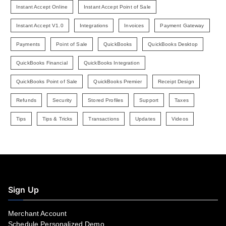
Instant Accept Online
Instant Accept Point of Sale
Instant Accept V1.0
Integrations
Invoices
Payment Gateway
Payments
Point of Sale
QuickBooks
QuickBooks Desktop
QuickBooks Financial
QuickBooks Integration
QuickBooks Point of Sale
QuickBooks Premier
Receipt Design
Refunds
Security
Stored Profiles
Support
Taxes
Tips
Tips & Tricks
Transactions
Updates
Videos
Sign Up
Merchant Account
Schedule Personalized Demo