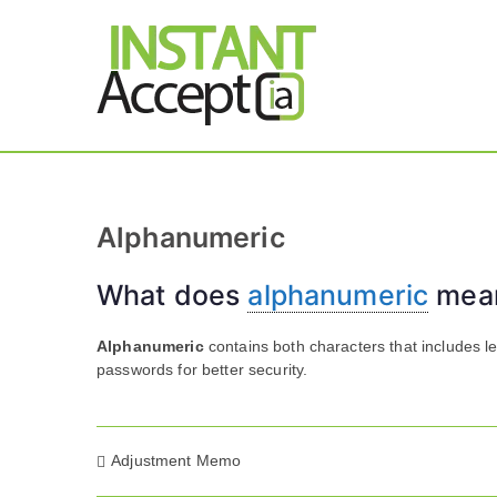
Skip
to
content
THE ONLY TRUE DY
Instant 
Alphanumeric
What does
alphanumeric
mea
Alphanumeric
contains both characters that includes l
passwords for better security.
Post
Adjustment Memo