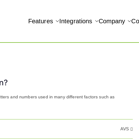
Features
Integrations
Company
Co
NAMIC REAL-TIME QUICKBOOKS INTEGRATION!
Accept
n?
etters and numbers used in many different factors such as
AVS