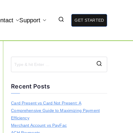
ntact
Support
GET STARTED
S
e
a
Recent Posts
r
c
h
Card Present vs Card Not Present: A
f
Comprehensive Guide to Maximizing Payment
o
r
Efficiency
:
Merchant Account vs PayFac
ACH Payments