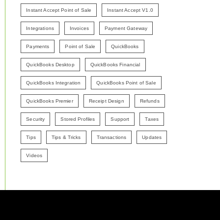
Instant Accept Point of Sale
Instant Accept V1.0
Integrations
Invoices
Payment Gateway
Payments
Point of Sale
QuickBooks
QuickBooks Desktop
QuickBooks Financial
QuickBooks Integration
QuickBooks Point of Sale
QuickBooks Premier
Receipt Design
Refunds
Security
Stored Profiles
Support
Taxes
Tips
Tips & Tricks
Transactions
Updates
Videos