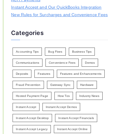
Instant Accept and Our QuickBooks Integration
New Rules for Surcharges and Convenience Fees
Categories
Accounting Tips
Bug Fixes
Business Tips
Communications
Convenience Fees
Demos
Deposits
Features
Features and Enhancements
Fraud Prevention
Gateway Sync
Hardware
Hosted Payment Page
How Tos
Industry News
Instant Accept
Instant Accept Demos
Instant Accept Desktop
Instant Accept Financials
Instant Accept Legacy
Instant Accept Online