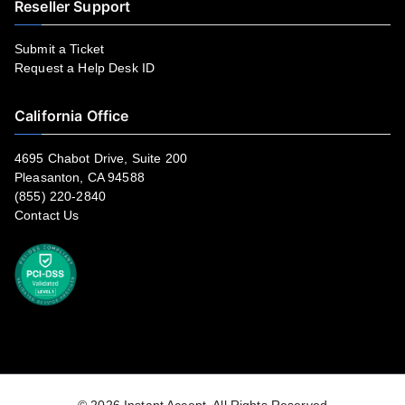
Reseller Support
Submit a Ticket
Request a Help Desk ID
California Office
4695 Chabot Drive, Suite 200
Pleasanton, CA 94588
(855) 220-2840
Contact Us