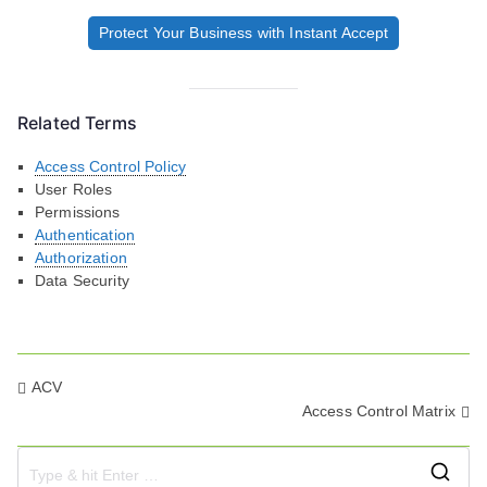
Protect Your Business with Instant Accept
Related Terms
Access Control Policy
User Roles
Permissions
Authentication
Authorization
Data Security
Post
ACV
Access Control Matrix
navigation
S