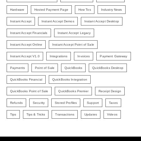
Hardware
Hosted Payment Page
How Tos
Industry News
Instant Accept
Instant Accept Demos
Instant Accept Desktop
Instant Accept Financials
Instant Accept Legacy
Instant Accept Online
Instant Accept Point of Sale
Instant Accept V1.0
Integrations
Invoices
Payment Gateway
Payments
Point of Sale
QuickBooks
QuickBooks Desktop
QuickBooks Financial
QuickBooks Integration
QuickBooks Point of Sale
QuickBooks Premier
Receipt Design
Refunds
Security
Stored Profiles
Support
Taxes
Tips
Tips & Tricks
Transactions
Updates
Videos