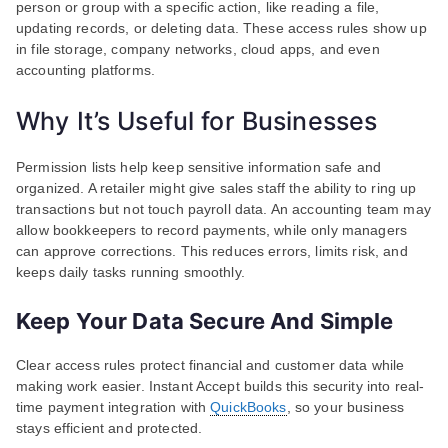
person or group with a specific action, like reading a file,
updating records, or deleting data. These access rules show up
in file storage, company networks, cloud apps, and even
accounting platforms.
Why It’s Useful for Businesses
Permission lists help keep sensitive information safe and
organized. A retailer might give sales staff the ability to ring up
transactions but not touch payroll data. An accounting team may
allow bookkeepers to record payments, while only managers
can approve corrections. This reduces errors, limits risk, and
keeps daily tasks running smoothly.
Keep Your Data Secure And Simple
Clear access rules protect financial and customer data while
making work easier. Instant Accept builds this security into real-
time payment integration with
QuickBooks
, so your business
stays efficient and protected.