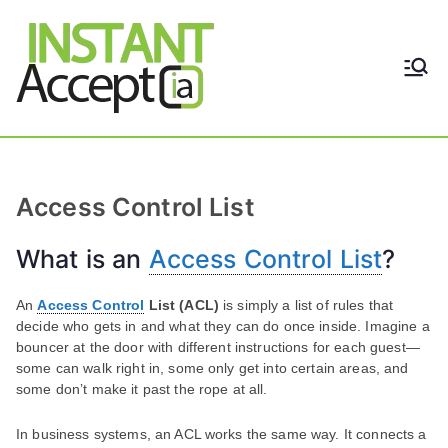
Skip
to
content
THE ONLY TRUE DYNAMIC
Instant
REAL-TIME QUICKBOOKS
INTEGRATION!
Accept
Access Control List
What is an
Access Control List
?
An
Access Control
List (ACL)
is simply a list of rules that
decide who gets in and what they can do once inside. Imagine a
bouncer at the door with different instructions for each guest—
some can walk right in, some only get into certain areas, and
some don’t make it past the rope at all.
In business systems, an ACL works the same way. It connects a