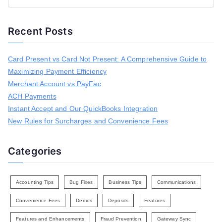
e
a
Recent Posts
r
c
h
Card Present vs Card Not Present: A Comprehensive Guide to
f
Maximizing Payment Efficiency
o
r
Merchant Account vs PayFac
:
ACH Payments
Instant Accept and Our QuickBooks Integration
New Rules for Surcharges and Convenience Fees
Categories
Accounting Tips
Bug Fixes
Business Tips
Communications
Convenience Fees
Demos
Deposits
Features
Features and Enhancements
Fraud Prevention
Gateway Sync