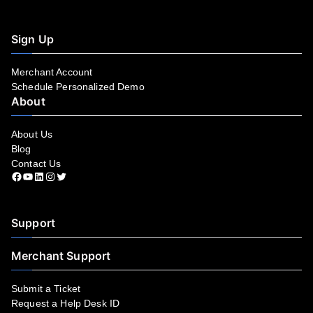
Sign Up
Merchant Account
Schedule Personalized Demo
About
About Us
Blog
Contact Us
Facebook
YouTube
LinkedIn
Instagram
Twitter
Support
Merchant Support
Submit a Ticket
Request a Help Desk ID